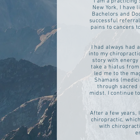
I am a practicing
New York, I have l
Bachelors and Doct
successful referra
pains to cancers to
I had always had a
into my chiropracti
story with energy 
take a hiatus from
led me to the mag
Shamans (medicin
through sacred r
midst. I continue t
After a few years, 
chiropractic, whic
with chiropract
e