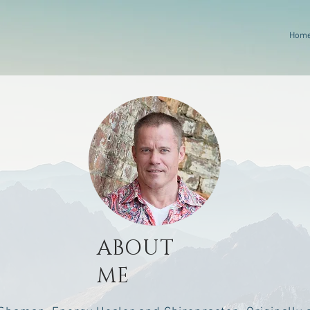
Hom
ABOUT
ME