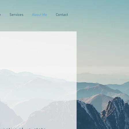
e
Services
About Me
Contact