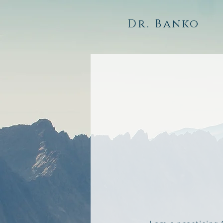
Dr. Banko