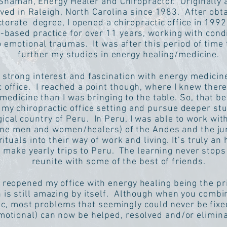
 Shaman, Energy Healer and Chiropractor. Originally a
ived in Raleigh, North Carolina since 1983. After obt
orate degree, I opened a chiropractic office in 1992
l-based practice for over 11 years, working with con
 emotional traumas. It was after this period of time t
further my studies in energy healing/medicine.
 strong interest and fascination with energy medicine
c office. I reached a point though, where I knew there
medicine than I was bringing to the table. So, that bei
 my chiropractic office setting and pursue deeper stu
ical country of Peru. In Peru, I was able to work wit
e men and women/healers) of the Andes and the jung
ituals into their way of work and living. It’s truly an 
o make yearly trips to Peru. The learning never stops 
reunite with some of the best of friends.
I reopened my office with energy healing being the pri
h is still amazing by itself. Although when you combi
ic, most problems that seemingly could never be fixe
motional) can now be helped, resolved and/or elimin