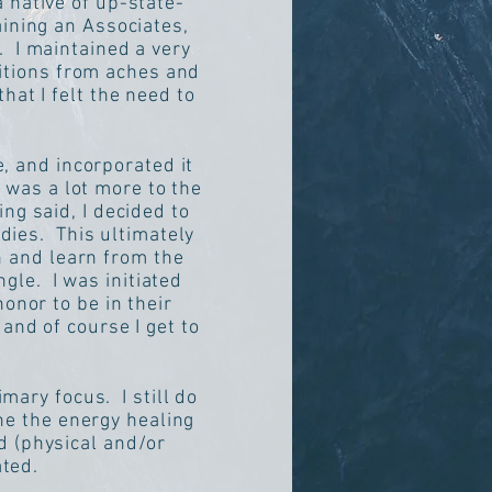
 native of up-state-
aining an Associates,
. I maintained a very
ditions from aches and
hat I felt the need to
, and incorporated it
 was a lot more to the
ng said, I decided to
dies. This ultimately
h and learn from the
le. I was initiated
honor to be in their
and of course I get to
mary focus. I still do
ne the energy healing
d (physical and/or
ated.